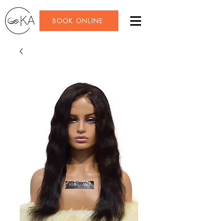
BOOK ONLINE