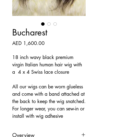
Bucharest
Price
AED 1,600.00
18 inch wavy black premium
virgin Italian human hair wig with
a 4 x 4 Swiss lace closure
All our wigs can be worn glueless
and come with a band attached at
the back to keep the wig snatched.
For longer wear, you can sew-in or
install with wig adhesive
Overview