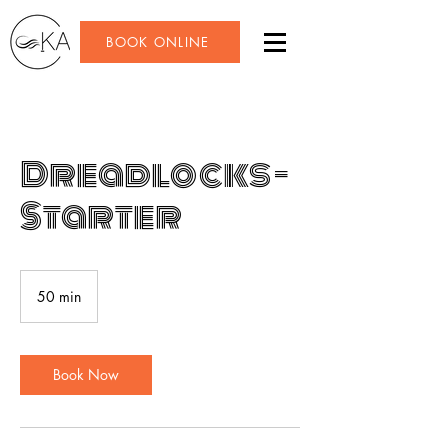
BOOK ONLINE
Dreadlocks -
Starter
50 min
5
0
m
i
n
Book Now