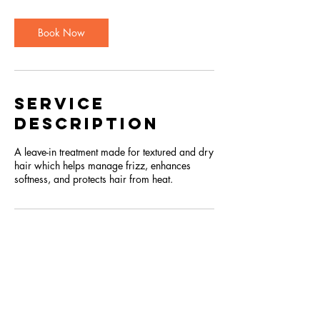
Book Now
Service
Description
A leave-in treatment made for textured and dry
hair which helps manage frizz, enhances
softness, and protects hair from heat.
OPEN DAILY 10am -
9pm