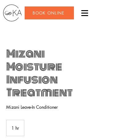
BOOK ONLINE
Mizani
Moisture
Infusion
Treatment
Mizani Leave-In Conditioner
1 hr
1
h